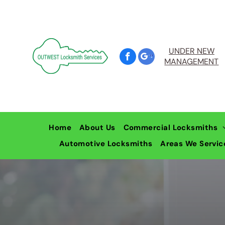
UNDER NEW
MANAGEMENT
Home
About Us
Commercial Locksmiths
Automotive Locksmiths
Commercial Door, Wind
Areas We Servic
Locksmiths Pe
Restricted Master Key 
Locksmiths L
Locksmiths W