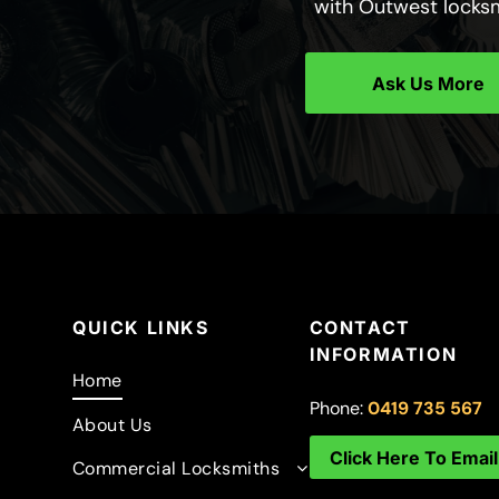
with Outwest locks
Ask Us More
QUICK LINKS
CONTACT
INFORMATION
Home
Phone:
0419 735 567
About Us
Click Here To Email
Commercial Locksmiths