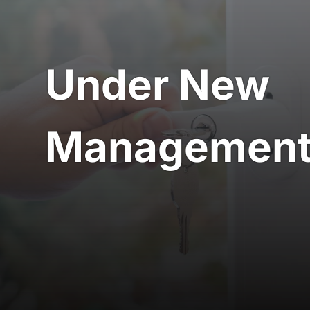
Locksmiths S
Under New
Managemen