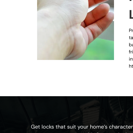
P
t
b
f
i
h
Get locks that suit your home’s character